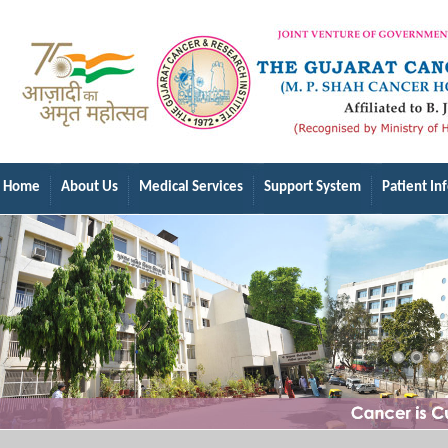
Home
About Us
Medical Services
Support System
Patient In