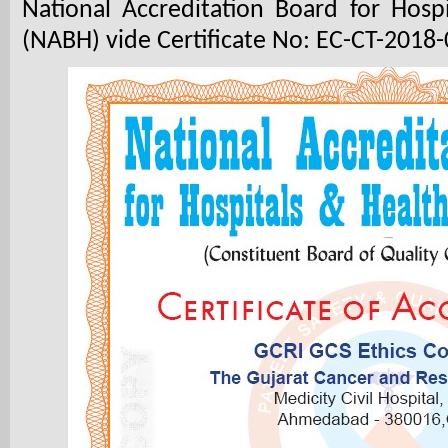
National Accreditation Board for Hosp
(NABH) vide Certificate No: EC-CT-2018