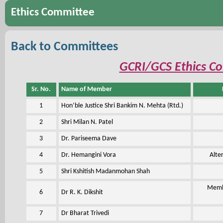
Ethics Committee
Back to Committees
GCRI/GCS Ethics C
Sr. No.
Name of Member
1
Hon’ble Justice Shri Bankim N. Mehta (Rtd.)
2
Shri Milan N. Patel
3
Dr. Pariseema Dave
4
Dr. Hemangini Vora
Alte
5
Shri Kshitish Madanmohan Shah
Membe
6
Dr R. K. Dikshit
7
Dr Bharat Trivedi