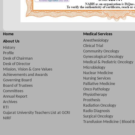
Home
Medical Services
Anesthesiology
About Us
Clinical Trial
History
Community Oncology
Profile
Gynecological Oncology
Desk of Chairman
Medical & Pediatric Oncology
Desk of Director
Microbiology
Mission, Vision & Core Values
Nuclear Medicine
Achievements and Awards
Nursing Services
Governing Board
Palliative Medicine
Board of Trustees
Onco Pathology
Committees
Physiotherapy
Annual Report
Prosthesis
Archives
Radiation Oncology
RTI
Radio Diagnosis
Gujarat University Teachers List at GCRI
Surgical Oncology
NIRF
Transfusion Medicine ( Blood B