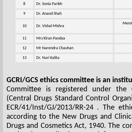
8
Dr. Sonia Parikh
9
Dr. Anand Shah
Membe
10
Dr. Vishal Mishra
11
Mrs Kiran Pandya
12
Mr Narendra Chauhan
13
Dr. Nuri Kalita
GCRI/GCS ethics committee is an instit
Committee is registered under the C
(Central Drugs Standard Control Organi
ECR/41/Inst/GJ/2013/RR-24
. The ethi
according to the New Drugs and Clinica
Drugs and Cosmetics Act, 1940. The com