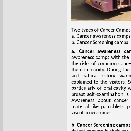
Two types of Cancer Camps 
a. Cancer awareness camps
b. Cancer Screening camps
a. Cancer awareness ca
awareness camps with the 
the risks of common cancers
the community. During the
and natural history, war
explained to the visitors.
particularly of oral cavity
breast self-examination i
Awareness about cancer i
material like pamphlets, po
visual programmes.
b. Cancer Screening camps