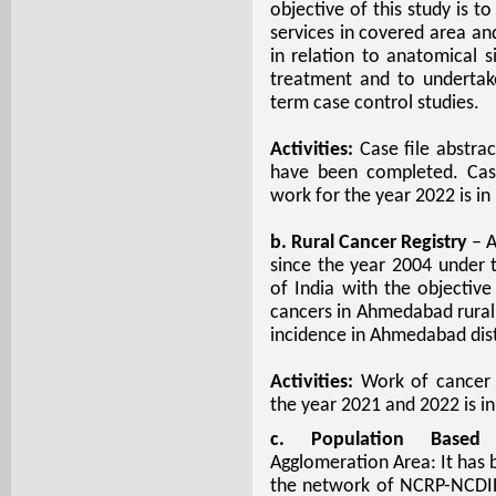
objective of this study is t
services in covered area and
in relation to anatomical s
treatment and to undertak
term case control studies.
Activities:
Case file abstrac
have been completed. Case
work for the year 2022 is in
b. Rural Cancer Registry
– A
since the year 2004 under
of India with the objectiv
cancers in Ahmedabad rural 
incidence in Ahmedabad dist
Activities:
Work of cancer d
the year 2021 and 2022 is in
c. Population Based 
Agglomeration Area: It has 
the network of NCRP-NCDIR,