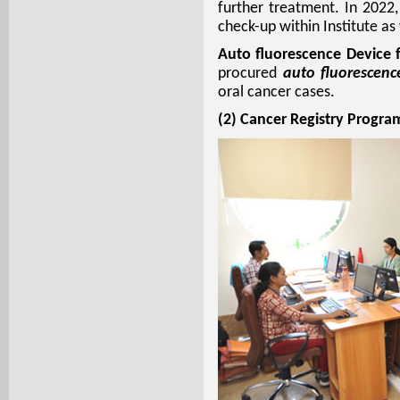
further treatment. In 202
check-up within Institute a
Auto fluorescence Device 
procured
auto fluorescenc
oral cancer cases.
(2) Cancer Registry Progr