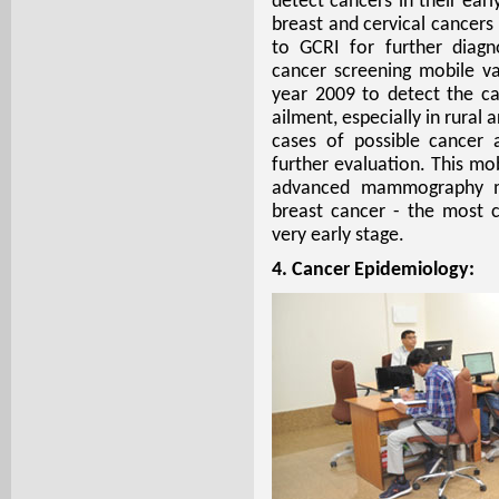
detect cancers in their ear
breast and cervical cancers
to GCRI for further diagn
cancer screening mobile v
year 2009 to detect the can
ailment, especially in rural
cases of possible cancer 
further evaluation. This mo
advanced mammography ma
breast cancer - the most
very early stage.
4. Cancer Epidemiology: