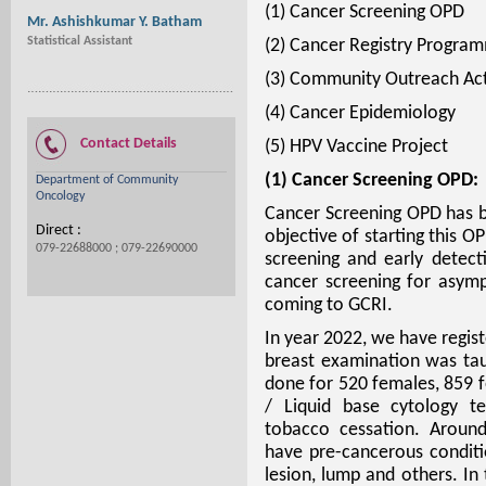
(1) Cancer Screening OPD
Mr. Ashishkumar Y. Batham
Statistical Assistant
(2) Cancer Registry Progra
(3) Community Outreach Act
(4) Cancer Epidemiology
Contact Details
(5) HPV Vaccine Project
(1) Cancer Screening OPD:
Department of Community
Oncology
Cancer Screening OPD has b
Direct :
objective of starting this 
079-22688000 ; 079-22690000
screening and early detect
cancer screening for asympt
coming to GCRI.
In year 2022, we have regist
breast examination was t
done for 520 females, 859 
/ Liquid base cytology te
tobacco cessation. Around
have pre-cancerous conditio
lesion, lump and others. I