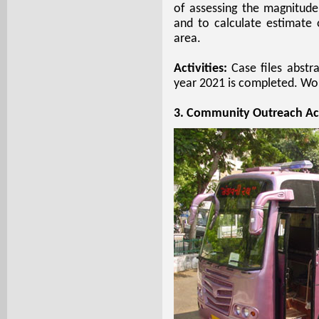
of assessing the magnitud
and to calculate estimate
area.
Activities:
Case files abstra
year 2021 is completed. Work
3. Community Outreach Act