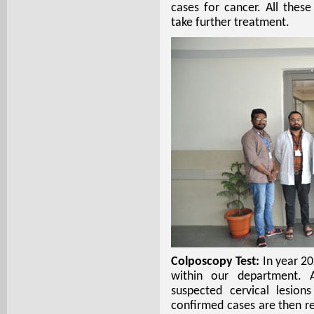
cases for cancer. All thes
take further treatment.
Colposcopy Test:
In year 2
within our department. Al
suspected cervical lesio
confirmed cases are then r