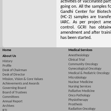
activities of vaccinated par
going on. All the samples f
Gandhi Center for Biotec
(HC-2) samples are transf
IARC. As per project am
control. GCRI has obtain
amendment and after traini
has been started.
Home
Medical Services
Anesthesiology
About Us
Clinical Trial
History
Community Oncology
Profile
Gynecological Oncology
Desk of Chairman
Medical & Pediatric Oncology
Desk of Director
Microbiology
Mission, Vision & Core Values
Nuclear Medicine
Achievements and Awards
Nursing Services
Governing Board
Palliative Medicine
Board of Trustees
Onco Pathology
Committees
Physiotherapy
Annual Report
Prosthesis
Archives
Radiation Oncology
RTI