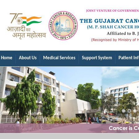
Home
About Us
Medical Services
Support System
Patient In