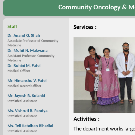
Community Oncology & Me
Staff
Services :
Dr. Anand G. Shah
Associate Professor of Community
Medicine
Dr. Mohit N. Makwana
Assistant Professor, Community
Medicine
Dr. Rohini M. Patel
Medical Officer
Mr. Himanshu V. Patel
Medical Record Officer
Mr. Jayesh B. Solanki
Statistical Assistant
Ms. Vishruti B. Pandya
Statistical Assistant
Activities :
Ms. Teli Hetalben Biharilal
The department works largely
Statistical Assistant