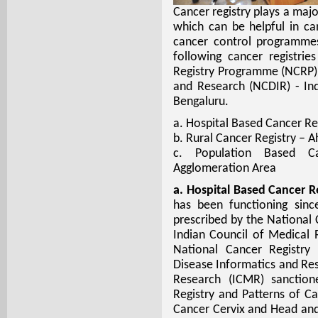
Cancer registry plays a majo
which can be helpful in ca
cancer control programme
following cancer registri
Registry Programme (NCRP) 
and Research (NCDIR) - In
Bengaluru.
a. Hospital Based Cancer Re
b. Rural Cancer Registry – 
c. Population Based C
Agglomeration Area
a. Hospital Based Cancer Re
has been functioning sin
prescribed by the National
Indian Council of Medical
National Cancer Registry
Disease Informatics and Res
Research (ICMR) sanction
Registry and Patterns of Ca
Cancer Cervix and Head and