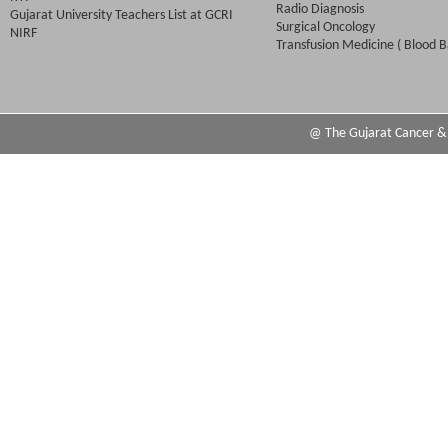
Radio Diagnosis
Gujarat University Teachers List at GCRI
Surgical Oncology
NIRF
Transfusion Medicine ( Blood B
@ The Gujarat Cancer & R