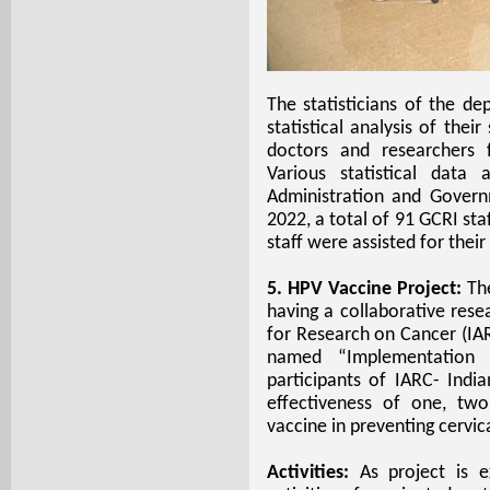
The statisticians of the d
statistical analysis of thei
doctors and researchers f
Various statistical data
Administration and Govern
2022, a total of 91 GCRI sta
staff were assisted for their
5. HPV Vaccine Project:
Th
having a collaborative res
for Research on Cancer (IAR
named “Implementation 
participants of IARC- Indi
effectiveness of one, tw
vaccine in preventing cervic
Activities:
As project is 