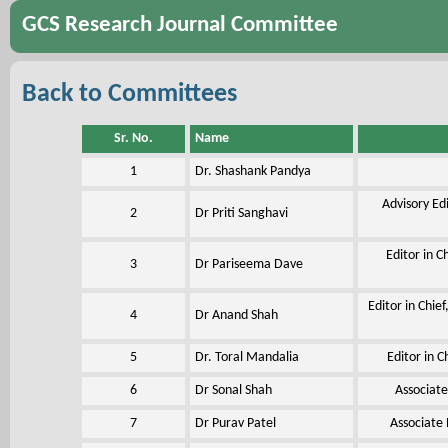
GCS Research Journal Committee
Back to Committees
Sr. No.
Name
1
Dr. Shashank Pandya
Advisory Ed
2
Dr Priti Sanghavi
Editor in C
3
Dr Pariseema Dave
Editor in Chie
4
Dr Anand Shah
5
Dr. Toral Mandalia
Editor in C
6
Dr Sonal Shah
Associate
7
Dr Purav Patel
Associate 