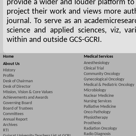
provide a wider and louder platform to 
project their work and views more auth
journal. To serve as an academicresea
science and applied sciences, viz, var
within and outside GCS-GCRI.
Home
Medical Services
Anesthesiology
About Us
Clinical Trial
History
Community Oncology
Profile
Gynecological Oncology
Desk of Chairman
Medical & Pediatric Oncology
Desk of Director
Microbiology
Mission, Vision & Core Values
Nuclear Medicine
Achievements and Awards
Nursing Services
Governing Board
Palliative Medicine
Board of Trustees
Onco Pathology
Committees
Physiotherapy
Annual Report
Prosthesis
Archives
Radiation Oncology
RTI
Radio Diagnosis
Gujarat University Teachers List at GCRI