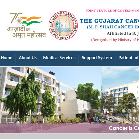
Home
About Us
Medical Services
Support System
Patient In