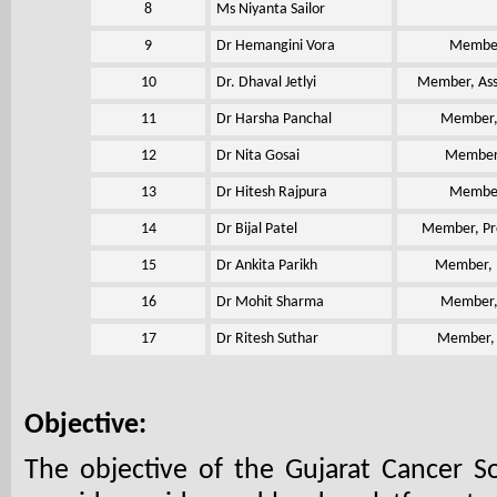
8
Ms Niyanta Sailor
9
Dr Hemangini Vora
Member,
10
Dr. Dhaval Jetlyi
Member, Ass
11
Dr Harsha Panchal
Member, 
12
Dr Nita Gosai
Member,
13
Dr Hitesh Rajpura
Member,
14
Dr Bijal Patel
Member, Pro
15
Dr Ankita Parikh
Member, P
16
Dr Mohit Sharma
Member, 
17
Dr Ritesh Suthar
Member, A
Objective:
The objective of the Gujarat Cancer So