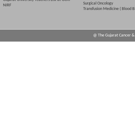
Surgical Oncology
NIRF
Transfusion Medicine ( Blood B
@ The Gujarat Cancer & R