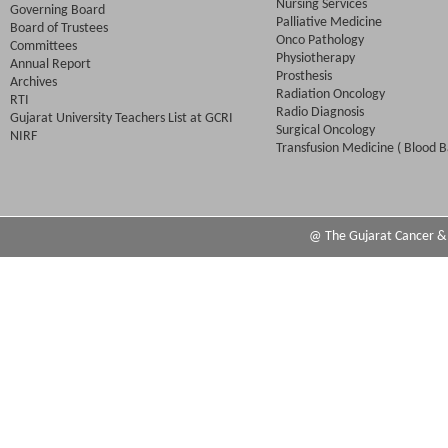
Nursing Services
Governing Board
Palliative Medicine
Board of Trustees
Onco Pathology
Committees
Physiotherapy
Annual Report
Prosthesis
Archives
Radiation Oncology
RTI
Radio Diagnosis
Gujarat University Teachers List at GCRI
Surgical Oncology
NIRF
Transfusion Medicine ( Blood B
@ The Gujarat Cancer & R