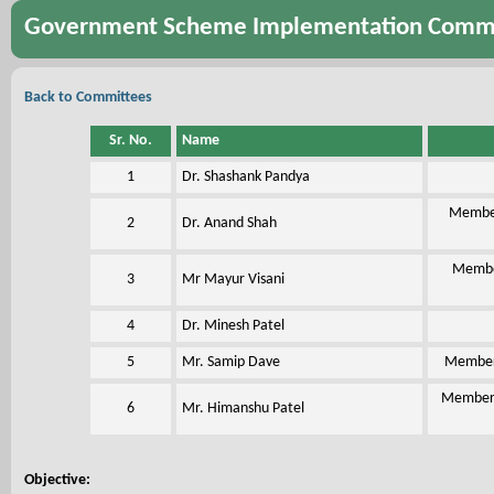
Government Scheme Implementation Comm
Back to Committees
Sr. No.
Name
1
Dr. Shashank Pandya
Member
2
Dr. Anand Shah
Member
3
Mr Mayur Visani
4
Dr. Minesh Patel
5
Mr. Samip Dave
Member,
Member,
6
Mr. Himanshu Patel
Objective: