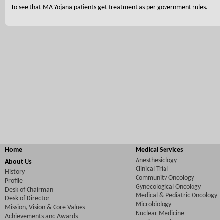
To see that MA Yojana patients get treatment as per government rules.
Home
Medical Services
Anesthesiology
About Us
Clinical Trial
History
Community Oncology
Profile
Gynecological Oncology
Desk of Chairman
Medical & Pediatric Oncology
Desk of Director
Microbiology
Mission, Vision & Core Values
Nuclear Medicine
Achievements and Awards