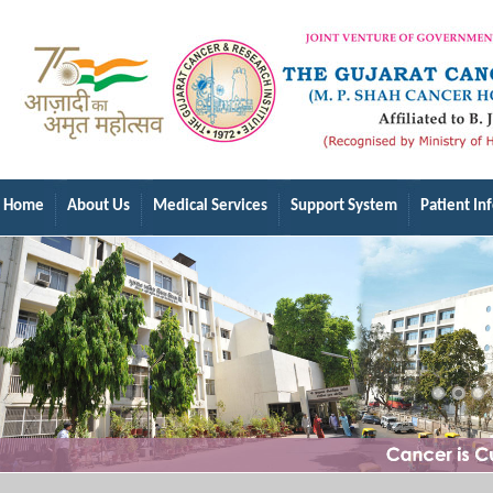
Home
About Us
Medical Services
Support System
Patient In