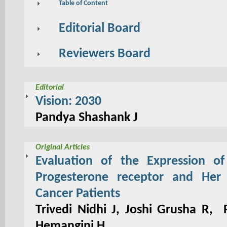
Table of Content
Editorial Board
Reviewers Board
Editorial
Vision: 2030
Pandya Shashank J
Original Articles
Evaluation of the Expression of
Progesterone receptor and Her
Cancer Patients
Trivedi Nidhi J, Joshi Grusha R,
Hemangini H