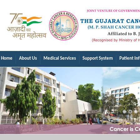
Home
About Us
Medical Services
Support System
Patient In