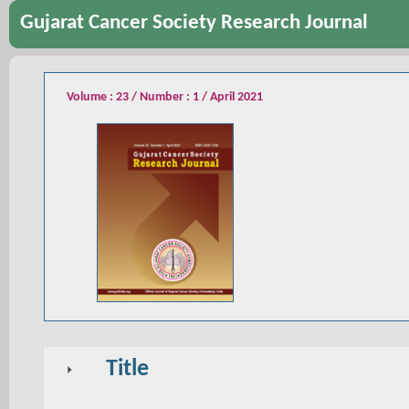
Gujarat Cancer Society Research Journal
Volume : 23 / Number : 1 / April 2021
Title