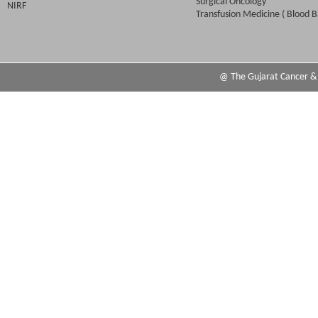
Surgical Oncology
NIRF
Transfusion Medicine ( Blood B
@ The Gujarat Cancer & R