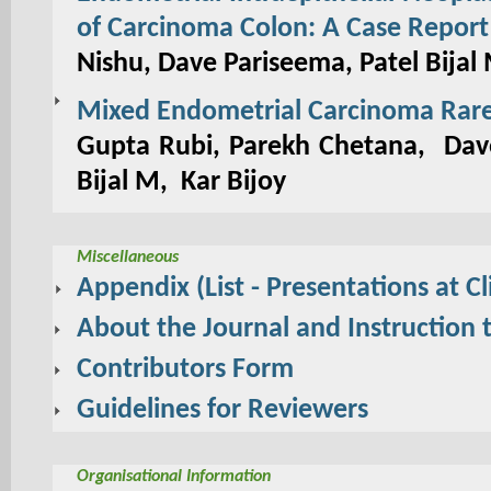
of Carcinoma Colon: A Case Report
Nishu, Dave Pariseema, Patel Bijal
Mixed Endometrial Carcinoma Rare 
Gupta Rubi, Parekh Chetana, Dave
Bijal M, Kar Bijoy
Miscellaneous
Appendix (List - Presentations at Cl
About the Journal and Instruction 
Contributors Form
Guidelines for Reviewers
Organisational Information