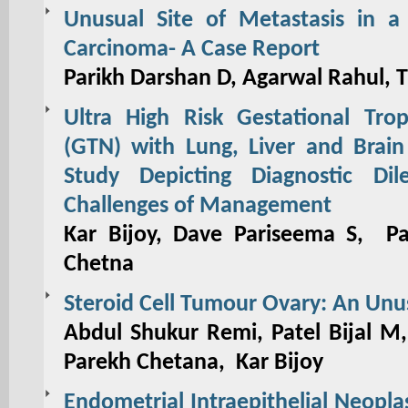
Unusual Site of Metastasis in a
Carcinoma- A Case Report
Parikh Darshan D, Agarwal Rahul, 
Ultra High Risk Gestational Trop
(GTN) with Lung, Liver and Brain
Study Depicting Diagnostic Di
Challenges of Management
Kar Bijoy, Dave Pariseema S, Pa
Chetna
Steroid Cell Tumour Ovary: An Unu
Abdul Shukur Remi, Patel Bijal M
Parekh Chetana, Kar Bijoy
Endometrial Intraepithelial Neopla