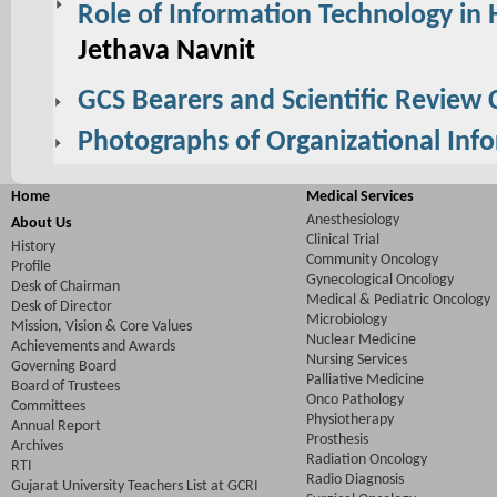
Role of Information Technology in 
Jethava Navnit
GCS Bearers and Scientific Review
Photographs of Organizational Inf
Home
Medical Services
Anesthesiology
About Us
Clinical Trial
History
Community Oncology
Profile
Gynecological Oncology
Desk of Chairman
Medical & Pediatric Oncology
Desk of Director
Microbiology
Mission, Vision & Core Values
Nuclear Medicine
Achievements and Awards
Nursing Services
Governing Board
Palliative Medicine
Board of Trustees
Onco Pathology
Committees
Physiotherapy
Annual Report
Prosthesis
Archives
Radiation Oncology
RTI
Radio Diagnosis
Gujarat University Teachers List at GCRI