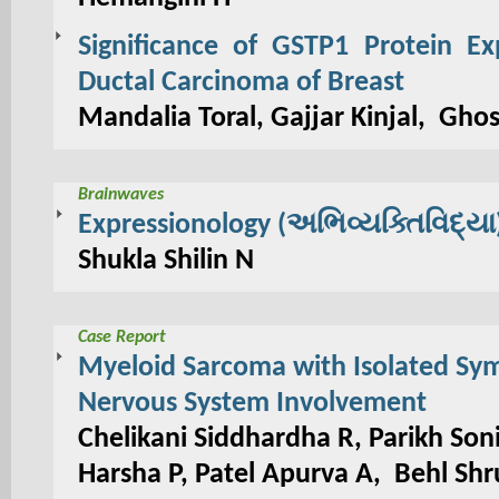
Significance of GSTP1 Protein Ex
Ductal Carcinoma of Breast
Mandalia Toral, Gajjar Kinjal, Gho
Brainwaves
Expressionology (અભિવ્યક્તિવિદ્યા
Shukla Shilin N
Case Report
Myeloid Sarcoma with Isolated Sy
Nervous System Involvement
Chelikani Siddhardha R, Parikh So
Harsha P, Patel Apurva A, Behl Shru