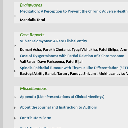
Brainwaves
Meditation: A Perception to Prevent the Chronic Adverse Health 
Mandalia Toral
Case Reports
Vulvar Leiomyoma: A Rare Clinical entity
Kumari Asha, Parekh Chetana, Tyagi Vishakha, Patel Shilpa, Aror
Case of Dysgerminoma with Partial Deletion of X Chromosome
Vali Faraz, Dave Pariseema, Patel Bijal
Spindle Epithelial Tumour with Thymus-Like Differentiation (SET
Rastogi Akriti , Banala Tarun , Pandya Shivam , Mokhasanavisu V
Miscellaneous
Appendix (List - Presentations at Clinical Meetings)
About the Journal and Instruction to Authors
Contributors Form