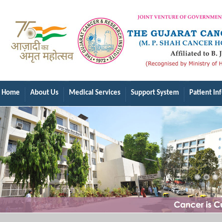
Home
About Us
Medical Services
Support System
Patient In