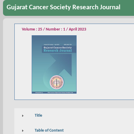
Gujarat Cancer Society Research Journal
Volume : 25 / Number : 1 / April 2023
Title
Table of Content