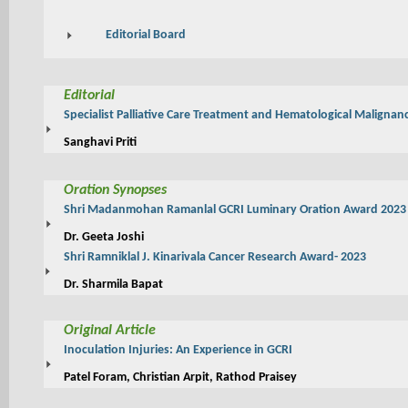
Editorial Board
Editorial
Specialist Palliative Care Treatment and Hematological Malignan
Sanghavi Priti
Oration Synopses
Shri Madanmohan Ramanlal GCRI Luminary Oration Award 2023
Dr. Geeta Joshi
Shri Ramniklal J. Kinarivala Cancer Research Award- 2023
Dr. Sharmila Bapat
Original Article
Inoculation Injuries: An Experience in GCRI
Patel Foram, Christian Arpit, Rathod Praisey