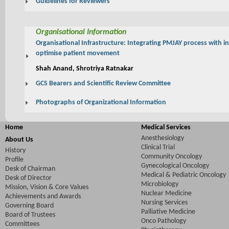
Guidelines for Reviewers
Organisational Information
Organisational Infrastructure: Integrating PMJAY process with i
optimise patient movement
Shah Anand, Shrotriya Ratnakar
GCS Bearers and Scientific Review Committee
Photographs of Organizational Information
Home
Medical Services
Anesthesiology
About Us
Clinical Trial
History
Community Oncology
Profile
Gynecological Oncology
Desk of Chairman
Medical & Pediatric Oncology
Desk of Director
Microbiology
Mission, Vision & Core Values
Nuclear Medicine
Achievements and Awards
Nursing Services
Governing Board
Palliative Medicine
Board of Trustees
Onco Pathology
Committees