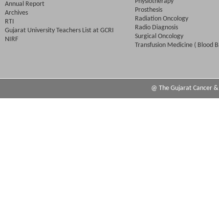
Physiotherapy
Annual Report
Prosthesis
Archives
Radiation Oncology
RTI
Radio Diagnosis
Gujarat University Teachers List at GCRI
Surgical Oncology
NIRF
Transfusion Medicine ( Blood B
@ The Gujarat Cancer & R